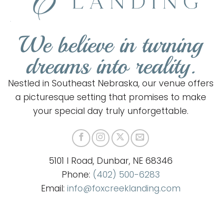
We believe in turning
dreams into reality.
Nestled in Southeast Nebraska, our venue offers
a picturesque setting that promises to make
your special day truly unforgettable.
5101 I Road, Dunbar, NE 68346
Phone:
(402) 500-6283
Email:
info@foxcreeklanding.com